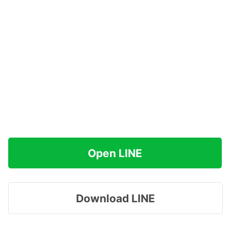
Open LINE
Download LINE