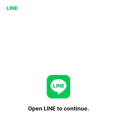
Open LINE to continue.